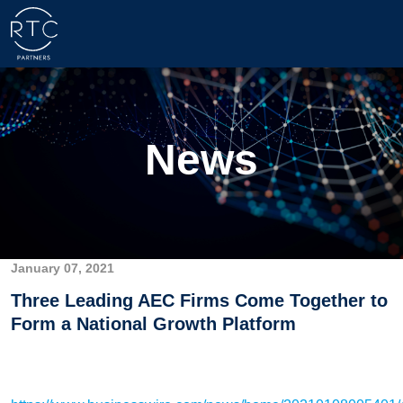
News
January 07, 2021
Three Leading AEC Firms Come Together to
Form a National Growth Platform