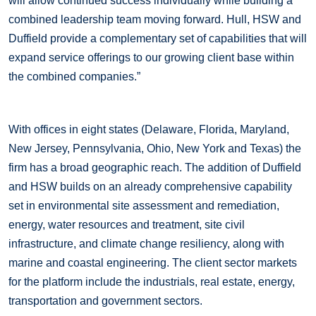
will allow continued success individually while building a
combined leadership team moving forward. Hull, HSW and
Duffield provide a complementary set of capabilities that will
expand service offerings to our growing client base within
the combined companies.”
With offices in eight states (Delaware, Florida, Maryland,
New Jersey, Pennsylvania, Ohio, New York and Texas) the
firm has a broad geographic reach. The addition of Duffield
and HSW builds on an already comprehensive capability
set in environmental site assessment and remediation,
energy, water resources and treatment, site civil
infrastructure, and climate change resiliency, along with
marine and coastal engineering. The client sector markets
for the platform include the industrials, real estate, energy,
transportation and government sectors.