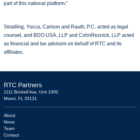
part of this national platform.”
Stradling, Yocca, Carlson and Rauth, P.C. acted as legal
counsel, and BDO USA, LLP and CohnReznick, LLP acted
as financial and tax advisors on behalf of RTC and its
affiliates.
RTC Partners
1111 Brickell Ave, Unit 1000
Miami, FL 33131
About
News
Team
Contact