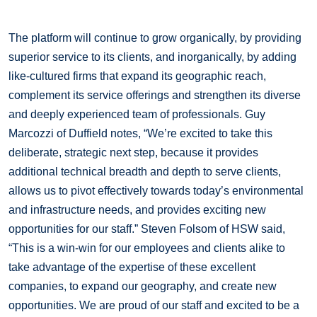
The platform will continue to grow organically, by providing
superior service to its clients, and inorganically, by adding
like-cultured firms that expand its geographic reach,
complement its service offerings and strengthen its diverse
and deeply experienced team of professionals. Guy
Marcozzi of Duffield notes, “We’re excited to take this
deliberate, strategic next step, because it provides
additional technical breadth and depth to serve clients,
allows us to pivot effectively towards today’s environmental
and infrastructure needs, and provides exciting new
opportunities for our staff.” Steven Folsom of HSW said,
“This is a win-win for our employees and clients alike to
take advantage of the expertise of these excellent
companies, to expand our geography, and create new
opportunities. We are proud of our staff and excited to be a