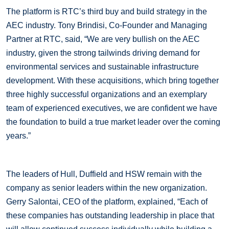
The platform is RTC’s third buy and build strategy in the
AEC industry. Tony Brindisi, Co-Founder and Managing
Partner at RTC, said, “We are very bullish on the AEC
industry, given the strong tailwinds driving demand for
environmental services and sustainable infrastructure
development. With these acquisitions, which bring together
three highly successful organizations and an exemplary
team of experienced executives, we are confident we have
the foundation to build a true market leader over the coming
years.”
The leaders of Hull, Duffield and HSW remain with the
company as senior leaders within the new organization.
Gerry Salontai, CEO of the platform, explained, “Each of
these companies has outstanding leadership in place that