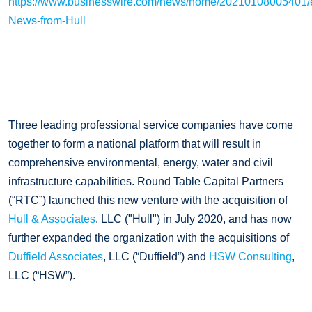
https://www.businesswire.com/news/home/20210108005401/e
News-from-Hull
Three leading professional service companies have come
together to form a national platform that will result in
comprehensive environmental, energy, water and civil
infrastructure capabilities. Round Table Capital Partners
(“RTC”) launched this new venture with the acquisition of
Hull & Associates
, LLC ("Hull") in July 2020, and has now
further expanded the organization with the acquisitions of
Duffield Associates
, LLC (“Duffield”) and
HSW Consulting
,
LLC (“HSW”).