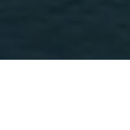
2017
FOUNDED
90
+