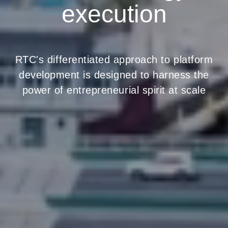
execution
RTC's differentiated approach to platform
development is designed to harness the
power of entrepreneurial spirit at scale