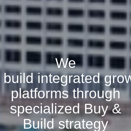
We
build
integrated
gro
platforms through
specialized Buy &
Build strategy