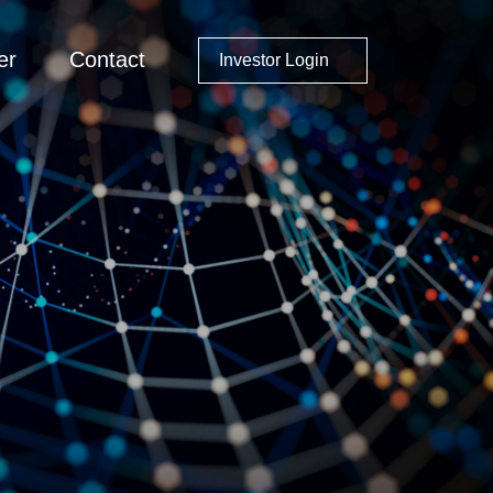
er
Contact
Investor Login