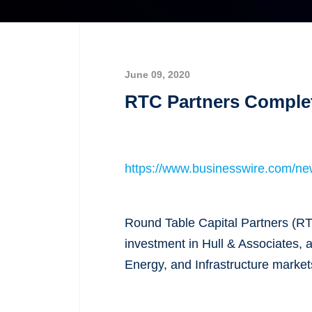
June 09, 2020
RTC Partners Complet
https://www.businesswire.com/n
Round Table Capital Partners (RT
investment in Hull & Associates, 
Energy, and Infrastructure market