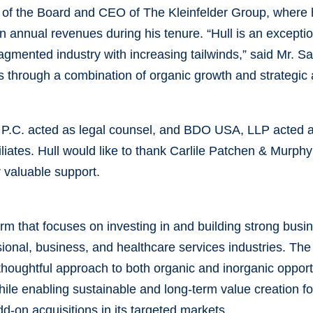
of the Board and CEO of The Kleinfelder Group, where 
 in annual revenues during his tenure. “Hull is an except
fragmented industry with increasing tailwinds,” said Mr. S
ss through a combination of organic growth and strategic 
 P.C. acted as legal counsel, and BDO USA, LLP acted as
filiates. Hull would like to thank Carlile Patchen & Murp
r valuable support.
firm that focuses on investing in and building strong bus
onal, business, and healthcare services industries. The
thoughtful approach to both organic and inorganic opportu
ile enabling sustainable and long-term value creation for
d-on acquisitions in its targeted markets.