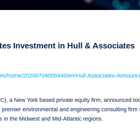
es Investment in Hull & Associates
ews/home/20200709005940/en/Hull-Associates-Announc
C), a New York based private equity firm, announced tod
a premier environmental and engineering consulting firm 
s in the Midwest and Mid-Atlantic regions.