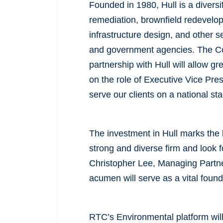
Founded in 1980, Hull is a diversi
remediation, brownfield redevelo
infrastructure design, and other se
and government agencies. The Com
partnership with Hull will allow g
on the role of Executive Vice Pres
serve our clients on a national s
The investment in Hull marks the 
strong and diverse firm and look 
Christopher Lee, Managing Partner
acumen will serve as a vital founda
RTC’s Environmental platform will