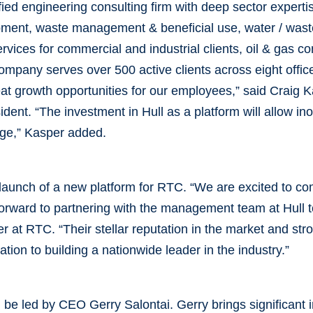
fied engineering consulting firm with deep sector expert
pment, waste management & beneficial use, water / wast
rvices for commercial and industrial clients, oil & gas co
pany serves over 500 active clients across eight office
reat growth opportunities for our employees,” said Craig 
ident. “The investment in Hull as a platform will allow i
tage,” Kasper added.
launch of a new platform for RTC. “We are excited to com
forward to partnering with the management team at Hull to
 at RTC. “Their stellar reputation in the market and str
tion to building a nationwide leader in the industry.”
 be led by CEO Gerry Salontai. Gerry brings significant 