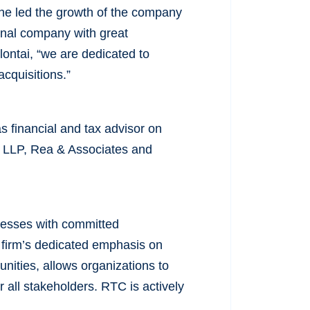
he led the growth of the company
ional company with great
alontai, “we are dedicated to
acquisitions.”
 financial and tax advisor on
hy LLP, Rea & Associates and
inesses with committed
 firm’s dedicated emphasis on
nities, allows organizations to
 all stakeholders. RTC is actively