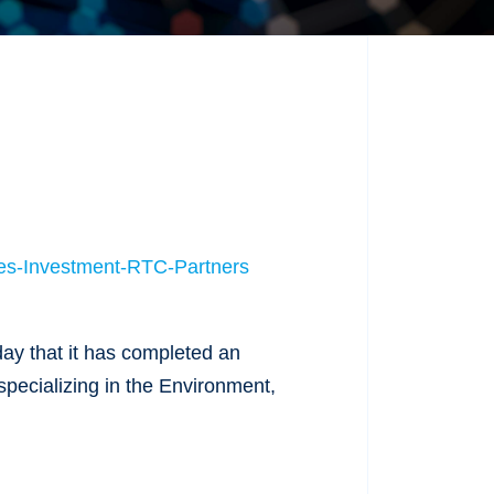
es-Investment-RTC-Partners
ay that it has completed an
specializing in the Environment,