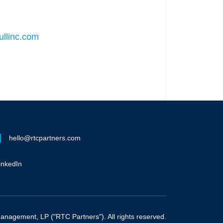
llinc.com
hello@rtcpartners.com
inkedIn
nagement, LP ("RTC Partners"). All rights reserved.