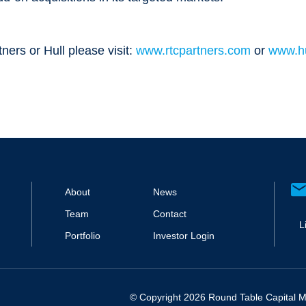
ers or Hull please visit:
www.rtcpartners.com
or
www.hu
About
News
Team
Contact
L
Portfolio
Investor Login
© Copyright 2026 Round Table Capital Ma