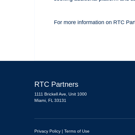
For more information on RTC Partn
RTC Partners
1111 Brickell Ave, Unit 1000
Miami, FL 33131
Privacy Policy
|
Terms of Use