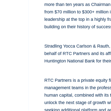
more than ten years as Chairman 
from $70 million to $300+ million
leadership at the top in a highly 
building on their history of succe
Stradling Yocca Carlson & Rauth,
behalf of RTC Partners and its af
Huntington National Bank for thei
RTC Partners is a private equity 
management teams in the professi
human capital, combined with its 
unlock the next stage of growth wh
seeking additional platform and ad