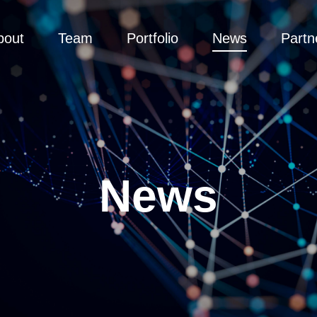
bout
Team
Portfolio
News
Partn
News