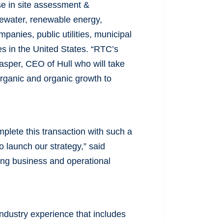
ise in site assessment &
ewater, renewable energy,
mpanies, public utilities, municipal
s in the United States. “RTC’s
Kasper, CEO of Hull who will take
norganic and organic growth to
plete this transaction with such a
 launch our strategy,” said
ong business and operational
industry experience that includes