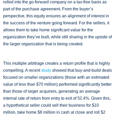
rolled into the go-forward company on a tax-free basis as
part of the purchase agreement. From the buyer’s
perspective, this equity ensures an alignment of interest in
the success of the venture going forward. For the sellers, it
allows them to take home significant value for the
organization they’ve built, while still sharing in the upside of
the larger organization that is being created.
This multiple arbitrage creates a return profile that is highly
compelling. A recent
study
showed that buy-and-build deals
focused on smaller organizations (those with an estimated
value of less than $70 million) performed significantly better
than those of larger acquirers, generating an average
internal rate of return from entry to exit of 52.4%. Given this,
a hypothetical seller could sell their business for $10
million, take home $8 million in cash at close and roll $2