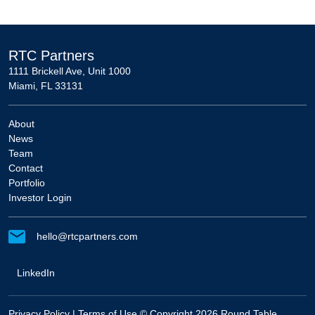
RTC Partners
1111 Brickell Ave, Unit 1000
Miami, FL 33131
About
News
Team
Contact
Portfolio
Investor Login
hello@rtcpartners.com
LinkedIn
Privacy Policy
|
Terms of Use
© Copyright 2026 Round Table