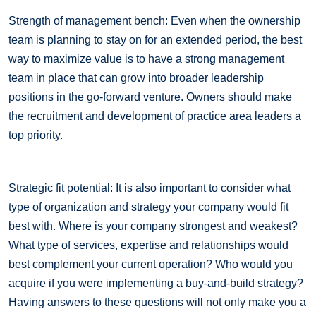
Strength of management bench: Even when the ownership
team is planning to stay on for an extended period, the best
way to maximize value is to have a strong management
team in place that can grow into broader leadership
positions in the go-forward venture. Owners should make
the recruitment and development of practice area leaders a
top priority.
Strategic fit potential: It is also important to consider what
type of organization and strategy your company would fit
best with. Where is your company strongest and weakest?
What type of services, expertise and relationships would
best complement your current operation? Who would you
acquire if you were implementing a buy-and-build strategy?
Having answers to these questions will not only make you a