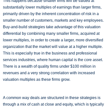
This happens because smaller firms will be valued at
substantially lower multiples of earnings than larger firms,
primarily driven by the inherent concentration of risk in a
smaller number of customers, markets and key employees.
Buy-and-build strategies take advantage of this valuation
differential by combining many smaller firms, acquired at
lower multiples, in order to create a larger, more diversified
organization that the market will value at a higher multiple.
This is especially true in the business and professional
services industries, where human capital is the core asset.
There is a wealth of quality firms under $100 million in
revenues and a very strong correlation with increased
valuation multiples as these firms grow.
A common way deals are structured in these strategies is
through a mix of cash at close and equity, which is typically