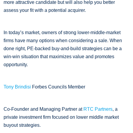
more attractive candidate but will also help you better
assess your fit with a potential acquirer.
In today’s market, owners of strong lower-middle-market
firms have many options when considering a sale. When
done right, PE-backed buy-and-build strategies can be a
win-win situation that maximizes value and promotes
opportunity.
Tony Brindisi
Forbes Councils Member
Co-Founder and Managing Partner at
RTC Partners
, a
private investment firm focused on lower middle market
buyout strategies.