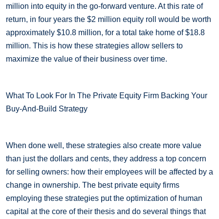
million into equity in the go-forward venture. At this rate of
return, in four years the $2 million equity roll would be worth
approximately $10.8 million, for a total take home of $18.8
million. This is how these strategies allow sellers to
maximize the value of their business over time.
What To Look For In The Private Equity Firm Backing Your
Buy-And-Build Strategy
When done well, these strategies also create more value
than just the dollars and cents, they address a top concern
for selling owners: how their employees will be affected by a
change in ownership. The best private equity firms
employing these strategies put the optimization of human
capital at the core of their thesis and do several things that