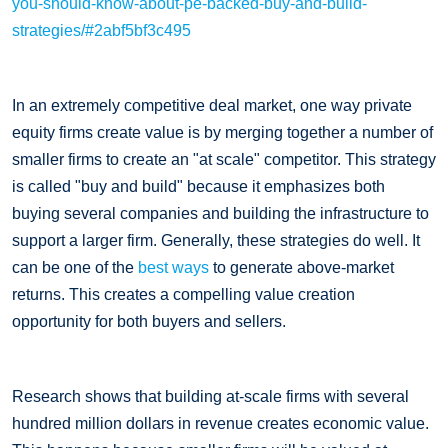
you-should-know-about-pe-backed-buy-and-build-
strategies/#2abf5bf3c495
In an extremely competitive deal market, one way private
equity firms create value is by merging together a number of
smaller firms to create an "at scale" competitor. This strategy
is called "buy and build" because it emphasizes both
buying several companies and building the infrastructure to
support a larger firm. Generally, these strategies do well. It
can be one of the
best ways
to generate above-market
returns. This creates a compelling value creation
opportunity for both buyers and sellers.
Research shows that building at-scale firms with several
hundred million dollars in revenue creates economic value.