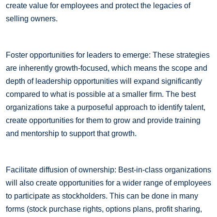
create value for employees and protect the legacies of
selling owners.
Foster opportunities for leaders to emerge: These strategies
are inherently growth-focused, which means the scope and
depth of leadership opportunities will expand significantly
compared to what is possible at a smaller firm. The best
organizations take a purposeful approach to identify talent,
create opportunities for them to grow and provide training
and mentorship to support that growth.
Facilitate diffusion of ownership: Best-in-class organizations
will also create opportunities for a wider range of employees
to participate as stockholders. This can be done in many
forms (stock purchase rights, options plans, profit sharing,