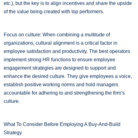
etc.), but the key is to align incentives and share the upside
of the value being created with top performers.
Focus on culture: When combining a multitude of
organizations, cultural alignment is a critical factor in
employee satisfaction and productivity. The best operators
implement strong HR functions to ensure employee
engagement strategies are designed to support and
enhance the desired culture. They give employees a voice,
establish positive working norms and hold managers
accountable for adhering to and strengthening the firm’s
culture.
What To Consider Before Employing A Buy-And-Build
Strategy