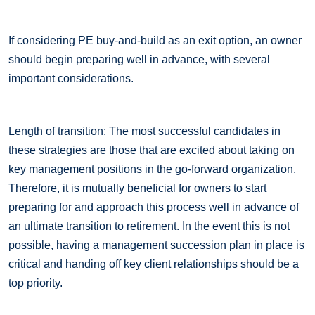
If considering PE buy-and-build as an exit option, an owner
should begin preparing well in advance, with several
important considerations.
Length of transition: The most successful candidates in
these strategies are those that are excited about taking on
key management positions in the go-forward organization.
Therefore, it is mutually beneficial for owners to start
preparing for and approach this process well in advance of
an ultimate transition to retirement. In the event this is not
possible, having a management succession plan in place is
critical and handing off key client relationships should be a
top priority.