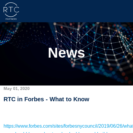
News
May 01, 2020
RTC in Forbes - What to Know
https://www.forbes.com/sites/forbesnycouncil/2019/06/26/what