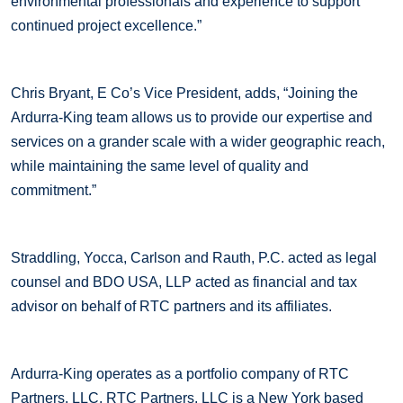
environmental professionals and experience to support
continued project excellence.”
Chris Bryant, E Co’s Vice President, adds, “Joining the
Ardurra-King team allows us to provide our expertise and
services on a grander scale with a wider geographic reach,
while maintaining the same level of quality and
commitment.”
Straddling, Yocca, Carlson and Rauth, P.C. acted as legal
counsel and BDO USA, LLP acted as financial and tax
advisor on behalf of RTC partners and its affiliates.
Ardurra-King operates as a portfolio company of RTC
Partners, LLC. RTC Partners, LLC is a New York based