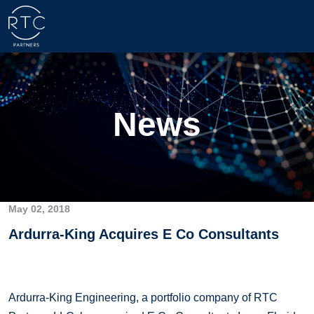
News
May 02, 2018
Ardurra-King Acquires E Co Consultants
Ardurra-King Engineering, a portfolio company of RTC