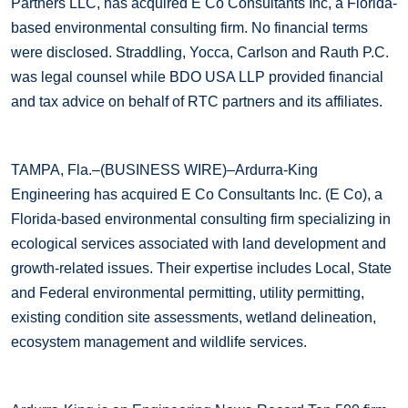
Partners LLC, has acquired E Co Consultants Inc, a Florida-
based environmental consulting firm. No financial terms
were disclosed. Straddling, Yocca, Carlson and Rauth P.C.
was legal counsel while BDO USA LLP provided financial
and tax advice on behalf of RTC partners and its affiliates.
TAMPA, Fla.–(BUSINESS WIRE)–Ardurra-King
Engineering has acquired E Co Consultants Inc. (E Co), a
Florida-based environmental consulting firm specializing in
ecological services associated with land development and
growth-related issues. Their expertise includes Local, State
and Federal environmental permitting, utility permitting,
existing condition site assessments, wetland delineation,
ecosystem management and wildlife services.