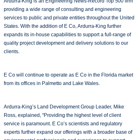
Ardurra-King is an Engineering News-Record Top 500 firm
providing a wide range of consulting and engineering
services to public and private entities throughout the United
States. With the addition of E Co, Ardurra-King further
expands its in-house capabilities to support a full-range of
quality project development and delivery solutions to our
clients.
E Co will continue to operate as E Co in the Florida market
from its offices in Palmetto and Lake Wales.
Ardurra-King’s Land Development Group Leader, Mike
Ross, explained, “Providing the highest level of client
service is paramount. E Co’s scientists and regulatory
experts further expand our offerings with a broader base of