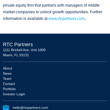
private equity firm that partners with managers of middle
market companies to unlock growth opportunities. Further
information is available at
www.rtcpartners.com
.
RTC Partners
1111 Brickell Ave, Unit 1000
Miami, FL 33131
About
News
Team
Contact
Portfolio
Investor Login
hello@rtcpartners.com