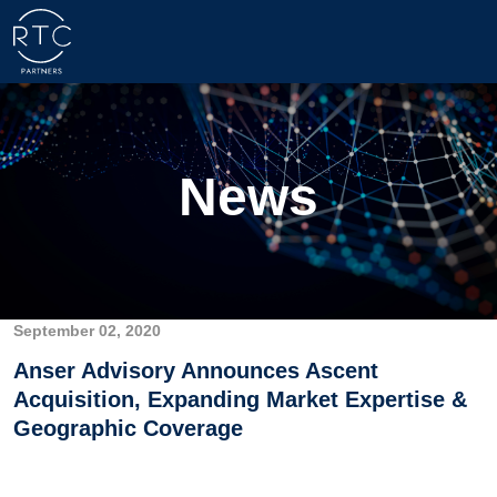
News
September 02, 2020
Anser Advisory Announces Ascent
Acquisition, Expanding Market Expertise &
Geographic Coverage