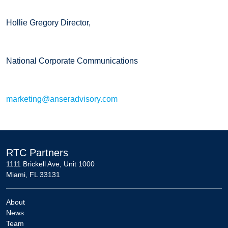
Hollie Gregory Director,
National Corporate Communications
marketing@anseradvisory.com
RTC Partners
1111 Brickell Ave, Unit 1000
Miami, FL 33131
About
News
Team