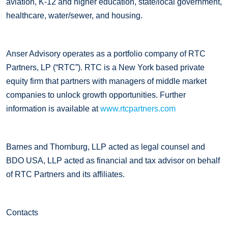
aviation, K-12 and higher education, state/local government,
healthcare, water/sewer, and housing.
Anser Advisory operates as a portfolio company of RTC
Partners, LP (“RTC”). RTC is a New York based private
equity firm that partners with managers of middle market
companies to unlock growth opportunities. Further
information is available at
www.rtcpartners.com
Barnes and Thornburg, LLP acted as legal counsel and
BDO USA, LLP acted as financial and tax advisor on behalf
of RTC Partners and its affiliates.
Contacts