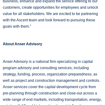
business, enhance and expand the service offering to our
customers, create opportunities for employees and unlock
value for all stakeholders. We are excited to be partnering
with the Ascent team and look forward to pursuing these
goals with them.”
About Anser Advisory
Anser Advisory is a national firm specializing in capital
program advisory and consulting services, including
strategy, funding, process, organization preparedness, as
well as project and construction management and controls.
Anser services cover the capital development cycle from
pre-planning through construction and close-out across a
wide range of end markets, including transportation, energy,