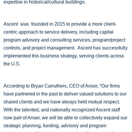
expertise in historical/cultural buildings.
Ascent was founded in 2015 to provide a more client-
centric approach to service delivery, including capital
program advisory and consulting services, program/project
controls, and project management. Ascent has successfully
implemented this business strategy, serving clients across
the U.S.
According to Bryan Carruthers, CEO of Anser, “Our firms
have partnered in the past to deliver valued solutions to our
shared clients and we have always held mutual respect.
With the talented, and nationally recognized Ascent staff
now part of Anser, we will be able to collectively expand our
strategic planning, funding, advisory and program