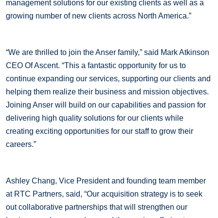
management solutions for our existing clients as well as a
growing number of new clients across North America.”
“We are thrilled to join the Anser family,” said Mark Atkinson
CEO Of Ascent. “This a fantastic opportunity for us to
continue expanding our services, supporting our clients and
helping them realize their business and mission objectives.
Joining Anser will build on our capabilities and passion for
delivering high quality solutions for our clients while
creating exciting opportunities for our staff to grow their
careers.”
Ashley Chang, Vice President and founding team member
at RTC Partners, said, “Our acquisition strategy is to seek
out collaborative partnerships that will strengthen our