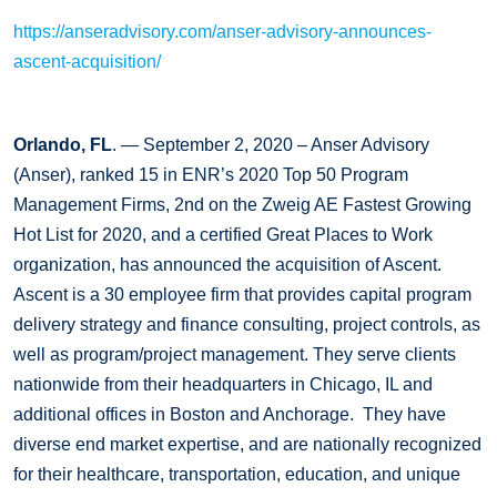
https://anseradvisory.com/anser-advisory-announces-
ascent-acquisition/
Orlando, FL
. — September 2, 2020 – Anser Advisory
(Anser), ranked 15 in ENR’s 2020 Top 50 Program
Management Firms, 2nd on the Zweig AE Fastest Growing
Hot List for 2020, and a certified Great Places to Work
organization, has announced the acquisition of Ascent.
Ascent is a 30 employee firm that provides capital program
delivery strategy and finance consulting, project controls, as
well as program/project management. They serve clients
nationwide from their headquarters in Chicago, IL and
additional offices in Boston and Anchorage. They have
diverse end market expertise, and are nationally recognized
for their healthcare, transportation, education, and unique